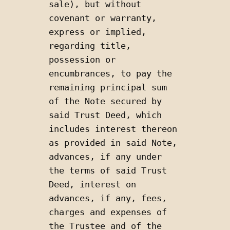
sale), but without 
covenant or warranty, 
express or implied, 
regarding title, 
possession or 
encumbrances, to pay the 
remaining principal sum 
of the Note secured by 
said Trust Deed, which 
includes interest thereon 
as provided in said Note, 
advances, if any under 
the terms of said Trust 
Deed, interest on 
advances, if any, fees, 
charges and expenses of 
the Trustee and of the 