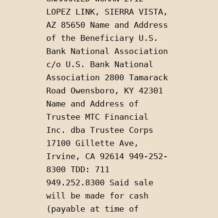
LOPEZ LINK, SIERRA VISTA, 
AZ 85650 Name and Address 
of the Beneficiary U.S. 
Bank National Association 
c/o U.S. Bank National 
Association 2800 Tamarack 
Road Owensboro, KY 42301 
Name and Address of 
Trustee MTC Financial 
Inc. dba Trustee Corps 
17100 Gillette Ave, 
Irvine, CA 92614 949-252-
8300 TDD: 711 
949.252.8300 Said sale 
will be made for cash 
(payable at time of 