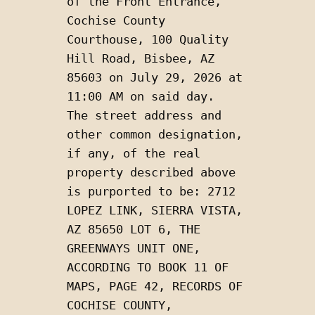
of the Front Entrance, 
Cochise County 
Courthouse, 100 Quality 
Hill Road, Bisbee, AZ 
85603 on July 29, 2026 at 
11:00 AM on said day.  
The street address and 
other common designation, 
if any, of the real 
property described above 
is purported to be: 2712 
LOPEZ LINK, SIERRA VISTA, 
AZ 85650 LOT 6, THE 
GREENWAYS UNIT ONE, 
ACCORDING TO BOOK 11 OF 
MAPS, PAGE 42, RECORDS OF 
COCHISE COUNTY, 