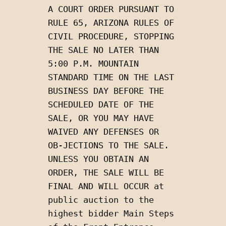
A COURT ORDER PURSUANT TO 
RULE 65, ARIZONA RULES OF 
CIVIL PROCEDURE, STOPPING 
THE SALE NO LATER THAN 
5:00 P.M. MOUNTAIN 
STANDARD TIME ON THE LAST 
BUSINESS DAY BEFORE THE 
SCHEDULED DATE OF THE 
SALE, OR YOU MAY HAVE 
WAIVED ANY DEFENSES OR 
OB-JECTIONS TO THE SALE.  
UNLESS YOU OBTAIN AN 
ORDER, THE SALE WILL BE 
FINAL AND WILL OCCUR at 
public auction to the 
highest bidder Main Steps 