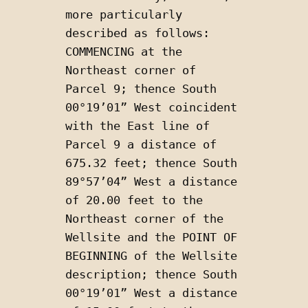
more particularly 
described as follows: 
COMMENCING at the 
Northeast corner of 
Parcel 9; thence South 
00°19’01” West coincident 
with the East line of 
Parcel 9 a distance of 
675.32 feet; thence South 
89°57’04” West a distance 
of 20.00 feet to the 
Northeast corner of the 
Wellsite and the POINT OF 
BEGINNING of the Wellsite 
description; thence South 
00°19’01” West a distance 