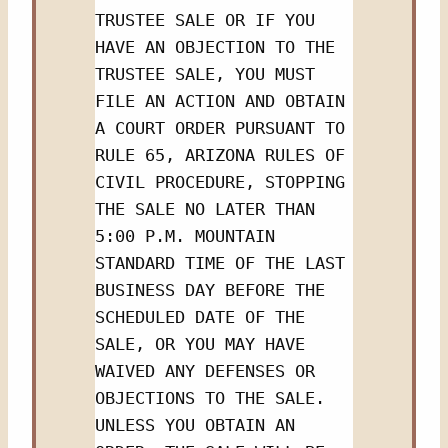
TRUSTEE SALE OR IF YOU 
HAVE AN OBJECTION TO THE 
TRUSTEE SALE, YOU MUST 
FILE AN ACTION AND OBTAIN 
A COURT ORDER PURSUANT TO 
RULE 65, ARIZONA RULES OF 
CIVIL PROCEDURE, STOPPING 
THE SALE NO LATER THAN 
5:00 P.M. MOUNTAIN 
STANDARD TIME OF THE LAST 
BUSINESS DAY BEFORE THE 
SCHEDULED DATE OF THE 
SALE, OR YOU MAY HAVE 
WAIVED ANY DEFENSES OR 
OBJECTIONS TO THE SALE.  
UNLESS YOU OBTAIN AN 