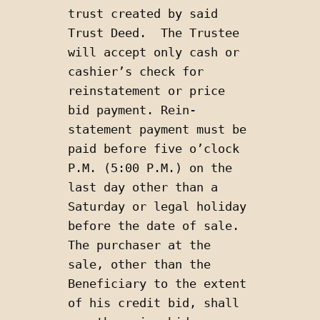
trust created by said 
Trust Deed.  The Trustee 
will accept only cash or 
cashier’s check for 
reinstatement or price 
bid payment. Rein-
statement payment must be 
paid before five o’clock 
P.M. (5:00 P.M.) on the 
last day other than a 
Saturday or legal holiday 
before the date of sale. 
The purchaser at the 
sale, other than the 
Beneficiary to the extent 
of his credit bid, shall 