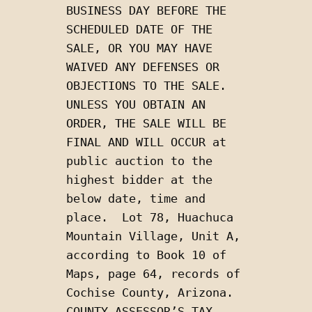
BUSINESS DAY BEFORE THE 
SCHEDULED DATE OF THE 
SALE, OR YOU MAY HAVE 
WAIVED ANY DEFENSES OR 
OBJECTIONS TO THE SALE. 
UNLESS YOU OBTAIN AN 
ORDER, THE SALE WILL BE 
FINAL AND WILL OCCUR at 
public auction to the 
highest bidder at the 
below date, time and 
place.  Lot 78, Huachuca 
Mountain Village, Unit A, 
according to Book 10 of 
Maps, page 64, records of 
Cochise County, Arizona.  
COUNTY ASSESSOR’S TAX 