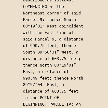
COMMENCING at the 
Northeast corner of said 
Parcel 9; thence South 
00°19’01” West coincident 
with the East line of 
said Parcel 9, a distance 
of 990.75 feet; thence 
South 89°58’31” West, a 
distance of 603.75 feet; 
thence North 00°19’01” 
East, a distance of 
990.49 feet; thence North 
89°57’04” East, a 
distance of 603.75 feet 
to the POINT OF 
BEGINNING. PARCEL IV: An 