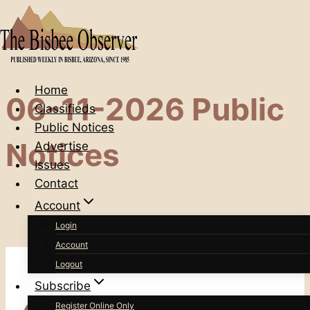
Skip
to
content
Home
06-11-2026 Public
Classifieds
Public Notices
Notices
Advertise
Issues
Contact
Account
Login
Account
Logout
Subscribe
Register Online Only