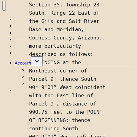
Section 35, Township 23 
South, Range 22 East of 
Home
the Gila and Salt River 
Classifieds
Base and Meridian, 
Public Notices
Cochise County, Arizona, 
Advertise
more particularly 
Issues
Contact
described as follows: 
Toggle
COMMENCING at the 
Account
child
menu
Login
Northeast corner of 
Account
Parcel 9; thence South 
Logout
00°19’01” West coincident 
Subscribe
with the East line of 
Parcel 9 a distance of 
990.75 feet to the POINT 
OF BEGINNING; thence 
continuing South 
00°19’01” West a distance 