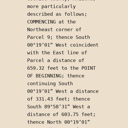
more particularly 
described as follows; 
COMMENCING at the 
Northeast corner of 
Parcel 9; thence South 
00°19’01” West coincident 
with the East line of 
Parcel a distance of 
659.32 feet to the POINT 
OF BEGINNING; thence 
continuing South 
00°19’01” West a distance 
of 331.43 feet; thence 
South 89°58’31” West a 
distance of 603.75 feet; 
thence North 00°19’01” 