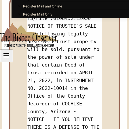
Register Mail and Online
Register Mail Only
TS/File 70108452.12050 
NOTICE OF TRUSTEE’S SALE 
The following legally 
described trust property 
will be sold, pursuant to 
the power of sale under 
that certain Deed of 
Trust recorded on APRIL 
21, 2022, in INSTRUMENT 
NO. 2022-10014 in the 
Office of the County 
Recorder of COCHISE 
County, Arizona - 
NOTICE!  IF YOU BELIEVE 
THERE IS A DEFENSE TO THE 