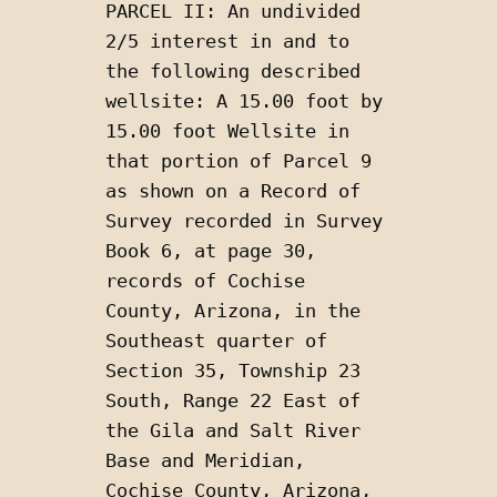
PARCEL II: An undivided 
2/5 interest in and to 
the following described 
wellsite: A 15.00 foot by 
15.00 foot Wellsite in 
that portion of Parcel 9 
as shown on a Record of 
Survey recorded in Survey 
Book 6, at page 30, 
records of Cochise 
County, Arizona, in the 
Southeast quarter of 
Section 35, Township 23 
South, Range 22 East of 
the Gila and Salt River 
Base and Meridian, 
Cochise County, Arizona, 