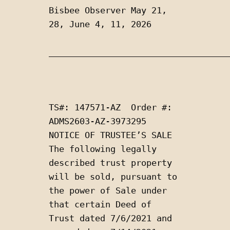
Bisbee Observer May 21, 
28, June 4, 11, 2026
___________________________________
TS#: 147571-AZ  Order #: 
ADMS2603-AZ-3973295  
NOTICE OF TRUSTEE’S SALE  
The following legally 
described trust property 
will be sold, pursuant to 
the power of Sale under 
that certain Deed of 
Trust dated 7/6/2021 and 