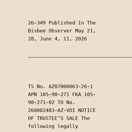
26-349 Published In The 
Bisbee Observer May 21, 
28, June 4, 11, 2026
___________________________________
TS No. AZ07000063-26-1 
APN 105-98-271 FKA 105-
98-271-02 TO No. 
260082483-AZ-VOI NOTICE 
OF TRUSTEE’S SALE The 
following legally 