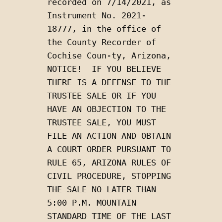
recorded on 7/14/2021, as 
Instrument No. 2021-
18777, in the office of 
the County Recorder of  
Cochise Coun-ty, Arizona, 
NOTICE!  IF YOU BELIEVE 
THERE IS A DEFENSE TO THE 
TRUSTEE SALE OR IF YOU 
HAVE AN OBJECTION TO THE 
TRUSTEE SALE, YOU MUST 
FILE AN ACTION AND OBTAIN 
A COURT ORDER PURSUANT TO 
RULE 65, ARIZONA RULES OF 
CIVIL PROCEDURE, STOPPING 
THE SALE NO LATER THAN 
5:00 P.M. MOUNTAIN 
STANDARD TIME OF THE LAST 