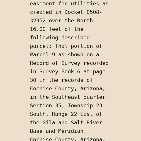
easement for utilities as 
created in Docket 0508-
32352 over the North 
16.00 feet of the 
following described 
parcel: That portion of 
Parcel 9 as shown on a 
Record of Survey recorded 
in Survey Book 6 at page 
30 in the records of 
Cochise County, Arizona, 
in the Southeast quarter 
Section 35, Township 23 
South, Range 22 East of 
the Gila and Salt River 
Base and Meridian, 
Cochise County, Arizona, 