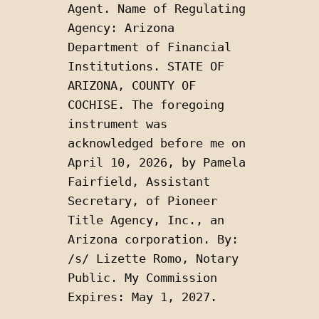
Agent. Name of Regulating 
Agency: Arizona 
Department of Financial 
Institutions. STATE OF 
ARIZONA, COUNTY OF 
COCHISE. The foregoing 
instrument was 
acknowledged before me on 
April 10, 2026, by Pamela 
Fairfield, Assistant 
Secretary, of Pioneer 
Title Agency, Inc., an 
Arizona corporation. By: 
/s/ Lizette Romo, Notary 
Public. My Commission 
Expires: May 1, 2027.