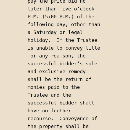
pay the price bid no 
later than five o’clock 
P.M. (5:00 P.M.) of the 
following day, other than 
a Saturday or legal 
holiday.  If the Trustee 
is unable to convey title 
for any rea-son, the 
successful bidder’s sole 
and exclusive remedy 
shall be the return of 
monies paid to the 
Trustee and the 
successful bidder shall 
have no further 
recourse.  Conveyance of 
the property shall be 