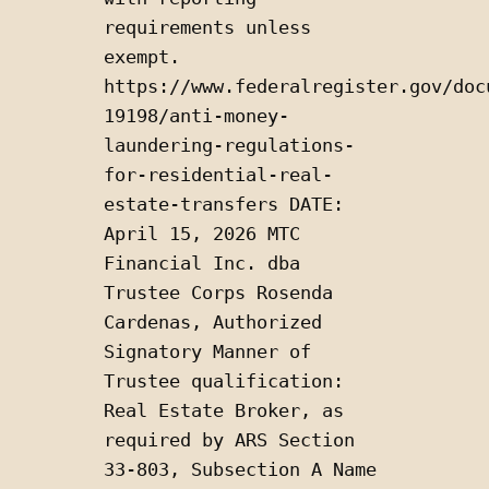
requirements unless 
exempt.  
https://www.federalregister.gov/doc
19198/anti-money-
laundering-regulations-
for-residential-real-
estate-transfers DATE: 
April 15, 2026 MTC 
Financial Inc. dba 
Trustee Corps Rosenda 
Cardenas, Authorized 
Signatory Manner of 
Trustee qualification: 
Real Estate Broker, as 
required by ARS Section 
33-803, Subsection A Name 