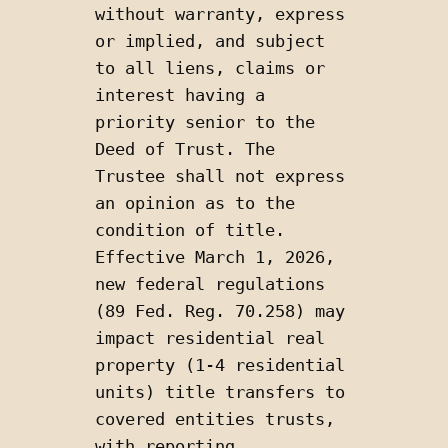
without warranty, express 
or implied, and subject 
to all liens, claims or 
interest having a 
priority senior to the 
Deed of Trust. The 
Trustee shall not express 
an opinion as to the 
condition of title. 
Effective March 1, 2026, 
new federal regulations 
(89 Fed. Reg. 70.258) may 
impact residential real 
property (1-4 residential 
units) title transfers to 
covered entities trusts, 
with reporting 