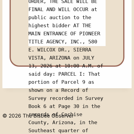
ORDER, THE SALE WILL BE 
FINAL AND WILL OCCUR at 
public auction to the 
highest bidder AT THE 
MAIN ENTRANCE OF PIONEER 
TITLE AGENCY, INC., 580 
E. WILCOX DR., SIERRA 
VISTA, ARIZONA on JULY 
13, 2026 at 10:00 A.M. of 
said day: PARCEL I: That 
portion of Parcel 9 as 
shown on a Record of 
Survey recorded in Survey 
Book 6 at Page 30 in the 
records of Cochise 
© 2026 The Bisbee Observer
County, Arizona, in the 
Southeast quarter of 