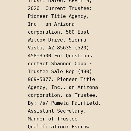
Trust. Dated: APRIL 9, 
2026. Current Trustee: 
Pioneer Title Agency, 
Inc., an Arizona 
corporation. 580 East 
Wilcox Drive, Sierra 
Vista, AZ 85635 (520) 
458-3500 For Questions 
contact Shannon Copp - 
Trustee Sale Rep (480) 
969-5877. Pioneer Title 
Agency, Inc., an Arizona 
corporation, as Trustee. 
By: /s/ Pamela Fairfield, 
Assistant Secretary. 
Manner of Trustee 
Qualification: Escrow 