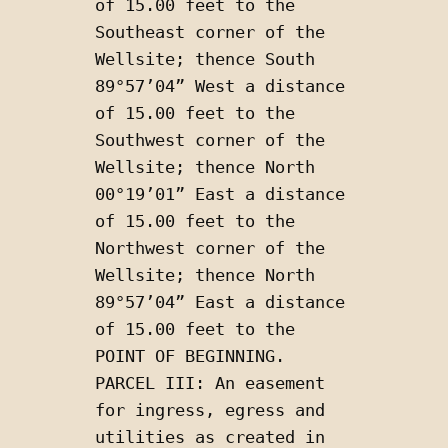
of 15.00 feet to the 
Southeast corner of the 
Wellsite; thence South 
89°57’04” West a distance 
of 15.00 feet to the 
Southwest corner of the 
Wellsite; thence North 
00°19’01” East a distance 
of 15.00 feet to the 
Northwest corner of the 
Wellsite; thence North 
89°57’04” East a distance 
of 15.00 feet to the 
POINT OF BEGINNING. 
PARCEL III: An easement 
for ingress, egress and 
utilities as created in 