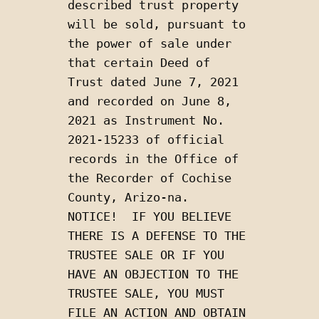
described trust property 
will be sold, pursuant to 
the power of sale under 
that certain Deed of 
Trust dated June 7, 2021 
and recorded on June 8, 
2021 as Instrument No. 
2021-15233 of official 
records in the Office of 
the Recorder of Cochise 
County, Arizo-na.  
NOTICE!  IF YOU BELIEVE 
THERE IS A DEFENSE TO THE 
TRUSTEE SALE OR IF YOU 
HAVE AN OBJECTION TO THE 
TRUSTEE SALE, YOU MUST 
FILE AN ACTION AND OBTAIN 