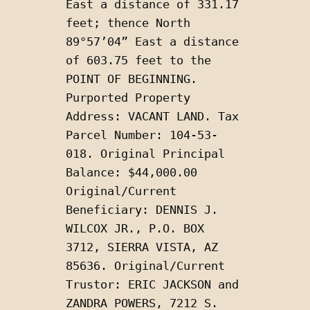
East a distance of 331.17 
feet; thence North 
89°57’04” East a distance 
of 603.75 feet to the 
POINT OF BEGINNING. 
Purported Property 
Address: VACANT LAND. Tax 
Parcel Number: 104-53-
018. Original Principal 
Balance: $44,000.00 
Original/Current 
Beneficiary: DENNIS J. 
WILCOX JR., P.O. BOX 
3712, SIERRA VISTA, AZ 
85636. Original/Current 
Trustor: ERIC JACKSON and 
ZANDRA POWERS, 7212 S. 