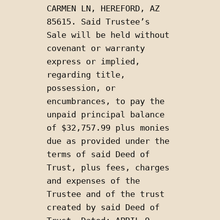
CARMEN LN, HEREFORD, AZ 
85615. Said Trustee’s 
Sale will be held without 
covenant or warranty 
express or implied, 
regarding title, 
possession, or 
encumbrances, to pay the 
unpaid principal balance 
of $32,757.99 plus monies 
due as provided under the 
terms of said Deed of 
Trust, plus fees, charges 
and expenses of the 
Trustee and of the trust 
created by said Deed of 