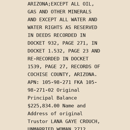
ARIZONA;EXCEPT ALL OIL, 
GAS AND OTHER MINERALS 
AND EXCEPT ALL WATER AND 
WATER RIGHTS AS RESERVED 
IN DEEDS RECORDED IN 
DOCKET 932, PAGE 271, IN 
DOCKET 1.532, PAGE 23 AND 
RE-RECORDED IN DOCKET 
1539, PAGE 27, RECORDS OF 
COCHISE COUNTY, ARIZONA. 
APN: 105-98-271 FKA 105-
98-271-02 Original 
Principal Balance 
$225,834.00 Name and 
Address of original 
Trustor LANA GAYE CROUCH, 
UNMARRIED WOMAN 2712 