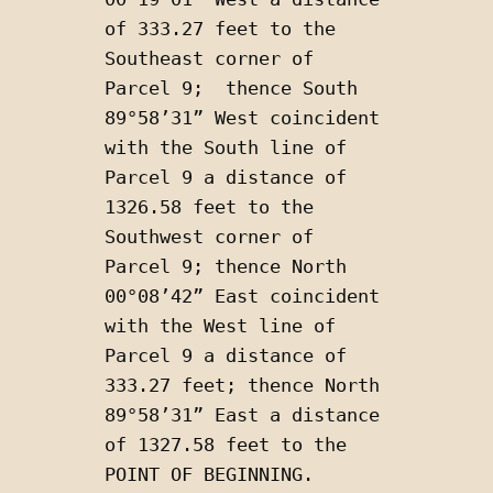
of 333.27 feet to the 
Southeast corner of 
Parcel 9;  thence South 
89°58’31” West coincident 
with the South line of 
Parcel 9 a distance of 
1326.58 feet to the 
Southwest corner of 
Parcel 9; thence North 
00°08’42” East coincident 
with the West line of 
Parcel 9 a distance of 
333.27 feet; thence North 
89°58’31” East a distance 
of 1327.58 feet to the 
POINT OF BEGINNING. 