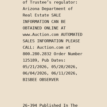
of Trustee’s regulator: 
Arizona Department of 
Real Estate SALE 
INFORMATION CAN BE 
OBTAINED ONLINE AT 
www.Auction.com AUTOMATED 
SALES INFORMATION PLEASE 
CALL: Auction.com at 
800.280.2832 Order Number 
125189, Pub Dates: 
05/21/2026, 05/28/2026, 
06/04/2026, 06/11/2026, 
BISBEE OBSERVER
26-394 Published In The 