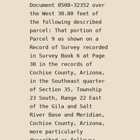
Document 0508-32352 over 
the West 30.00 feet of 
the following described 
parcel: That portion of 
Parcel 9 as shown on a 
Record of Survey recorded 
in Survey Book 6 at Page 
30 in the records of 
Cochise County, Arizona, 
in the Southeast quarter 
of Section 35, Township 
23 South, Range 22 East 
of the Gila and Salt 
River Base and Meridian, 
Cochise County, Arizona, 
more particularly 
described as follows: 