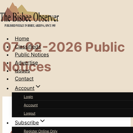
Skip
to
content
Home
07-02-2026 Public
Classifieds
Public Notices
Notices
Advertise
Issues
Contact
Account
Login
Account
Logout
Subscribe
Register Online Only