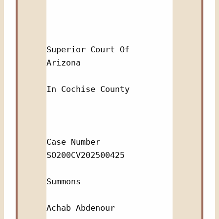
Superior Court Of 
Arizona 
In Cochise County
Case Number 
SO200CV202500425
Summons
Achab Abdenour