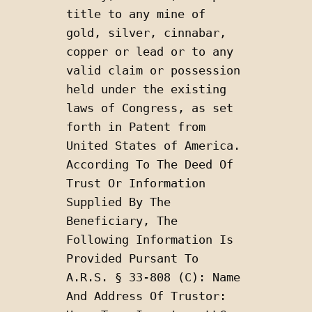
title to any mine of 
gold, silver, cinnabar, 
copper or lead or to any 
valid claim or possession 
held under the existing 
laws of Congress, as set 
forth in Patent from 
United States of America. 
According To The Deed Of 
Trust Or Information 
Supplied By The 
Beneficiary, The 
Following Information Is 
Provided Pursant To 
A.R.S. § 33-808 (C): Name 
And Address Of Trustor: 