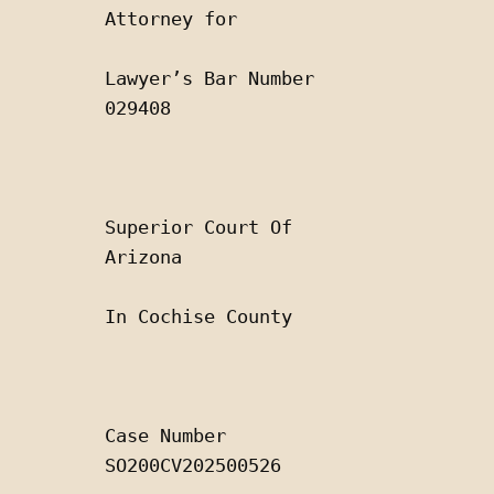
Attorney for
Lawyer’s Bar Number 
029408
Superior Court Of 
Arizona 
In Cochise County
Case Number 
SO200CV202500526