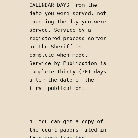
CALENDAR DAYS from the 
date you were served, not 
counting the day you were 
served. Service by a 
registered process server 
or the Sheriff is 
complete when made. 
Service by Publication is 
complete thirty (30) days 
after the date of the 
first publication.
4. You can get a copy of 
the court papers filed in 
this case from the 