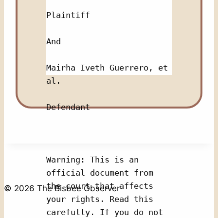
Plaintiff
And 
Mairha Iveth Guerrero, et 
al.
Defendant
Warning: This is an 
official document from 
the court that affects 
© 2026 The Bisbee Observer
your rights. Read this 
carefully. If you do not 