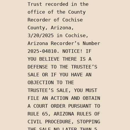
Trust recorded in the 
office of the County 
Recorder of Cochise 
County, Arizona, 
3/20/2025 in Cochise, 
Arizona Recorder’s Number 
2025-04810. NOTICE! IF 
YOU BELIEVE THERE IS A 
DEFENSE TO THE TRUSTEE’S 
SALE OR IF YOU HAVE AN 
OBJECTION TO THE 
TRUSTEE’S SALE, YOU MUST 
FILE AN ACTION AND OBTAIN 
A COURT ORDER PURSUANT TO 
RULE 65, ARIZONA RULES OF 
CIVIL PROCEDURE, STOPPING 
THE SALE NO LATER THAN 5 