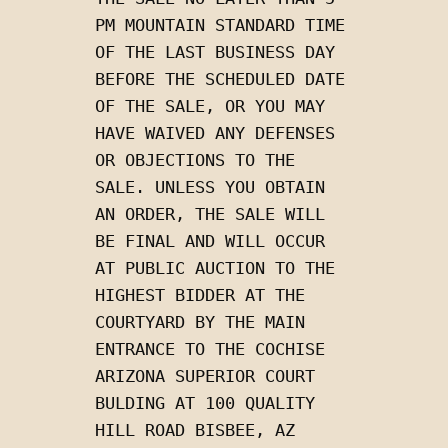
PM MOUNTAIN STANDARD TIME 
OF THE LAST BUSINESS DAY 
BEFORE THE SCHEDULED DATE 
OF THE SALE, OR YOU MAY 
HAVE WAIVED ANY DEFENSES 
OR OBJECTIONS TO THE 
SALE. UNLESS YOU OBTAIN 
AN ORDER, THE SALE WILL 
BE FINAL AND WILL OCCUR 
AT PUBLIC AUCTION TO THE 
HIGHEST BIDDER AT THE 
COURTYARD BY THE MAIN 
ENTRANCE TO THE COCHISE 
ARIZONA SUPERIOR COURT 
BULDING AT 100 QUALITY 
HILL ROAD BISBEE, AZ 