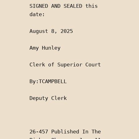
SIGNED AND SEALED this 
date:
August 8, 2025 
Amy Hunley
Clerk of Superior Court 
By:TCAMPBELL 
Deputy Clerk
26-457 Published In The 