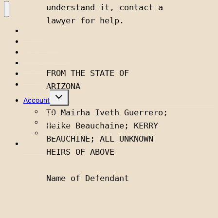
understand it, contact a 
lawyer for help.
Home
Classifieds
Public Notices
Advertise
FROM THE STATE OF 
Issues
Contact
ARIZONA 
Toggle
Account
child
menu
Login
TO Mairha Iveth Guerrero; 
Account
Heike Beauchaine; KERRY 
Logout
BEAUCHINE; ALL UNKNOWN 
Subscribe
HEIRS OF ABOVE
Name of Defendant