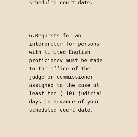
scheduled court date.
6.Requests for an 
interpreter for persons 
with limited English 
proficiency must be made 
to the office of the 
judge or commissioner 
assigned to the case at 
least ten ( 10) judicial 
days in advance of your 
scheduled court date.