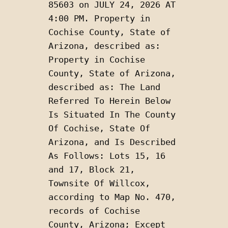
85603 on JULY 24, 2026 AT 
4:00 PM. Property in 
Cochise County, State of 
Arizona, described as: 
Property in Cochise 
County, State of Arizona, 
described as: The Land 
Referred To Herein Below 
Is Situated In The County 
Of Cochise, State Of 
Arizona, and Is Described 
As Follows: Lots 15, 16 
and 17, Block 21, 
Townsite Of Willcox, 
according to Map No. 470, 
records of Cochise 
County, Arizona; Except 