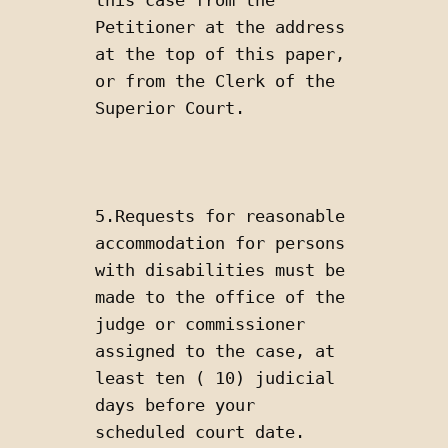
Petitioner at the address 
at the top of this paper, 
or from the Clerk of the 
Superior Court.
5.Requests for reasonable 
accommodation for persons 
with disabilities must be 
made to the office of the 
judge or commissioner 
assigned to the case, at 
least ten ( 10) judicial 
days before your 
scheduled court date.