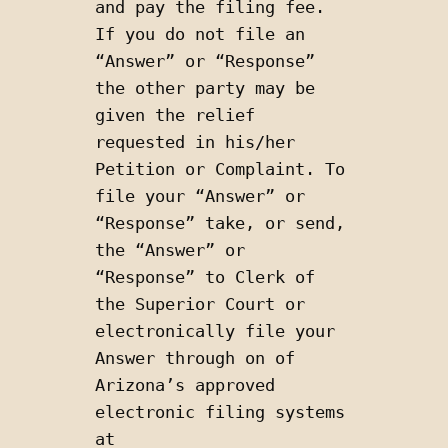
and pay the filing fee. 
If you do not file an 
“Answer” or “Response” 
the other party may be 
given the relief 
requested in his/her 
Petition or Complaint. To 
file your “Answer” or 
“Response” take, or send, 
the “Answer” or 
“Response” to Clerk of 
the Superior Court or 
electronically file your 
Answer through on of 
Arizona’s approved 
electronic filing systems 
at 