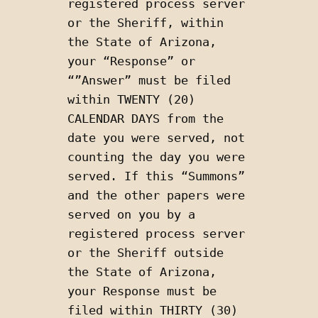
registered process server 
or the Sheriff, within 
the State of Arizona, 
your “Response” or 
“”Answer” must be filed 
within TWENTY (20) 
CALENDAR DAYS from the 
date you were served, not 
counting the day you were 
served. If this “Summons” 
and the other papers were 
served on you by a 
registered process server 
or the Sheriff outside 
the State of Arizona, 
your Response must be 
filed within THIRTY (30) 