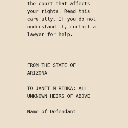
the court that affects 
your rights. Read this 
carefully. If you do not 
understand it, contact a 
lawyer for help.
FROM THE STATE OF 
ARIZONA 
TO JANET M RIBKA; ALL 
UNKNOWN HEIRS OF ABOVE
Name of Defendant