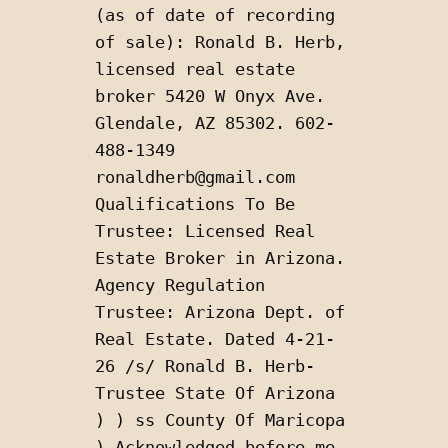
(as of date of recording 
of sale): Ronald B. Herb, 
licensed real estate 
broker 5420 W Onyx Ave. 
Glendale, AZ 85302. 602-
488-1349 
ronaldherb@gmail.com 
Qualifications To Be 
Trustee: Licensed Real 
Estate Broker in Arizona. 
Agency Regulation 
Trustee: Arizona Dept. of 
Real Estate. Dated 4-21-
26 /s/ Ronald B. Herb-
Trustee State Of Arizona 
) ) ss County Of Maricopa 
) Acknowledged before me 