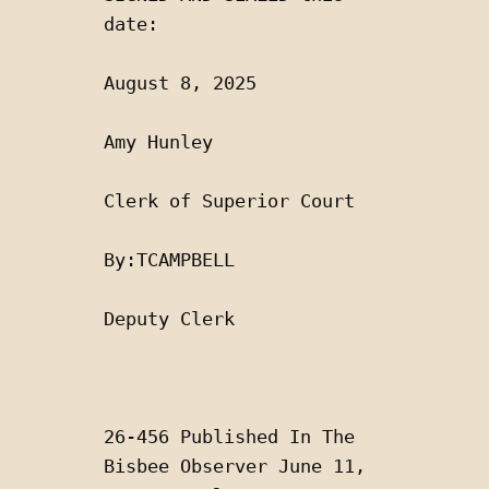
date:
August 8, 2025 
Amy Hunley
Clerk of Superior Court 
By:TCAMPBELL 
Deputy Clerk
26-456 Published In The 
Bisbee Observer June 11, 