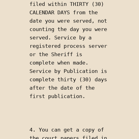
filed within THIRTY (30) 
CALENDAR DAYS from the 
date you were served, not 
counting the day you were 
served. Service by a 
registered process server 
or the Sheriff is 
complete when made. 
Service by Publication is 
complete thirty (30) days 
after the date of the 
first publication.
4. You can get a copy of 
the court papers filed in 