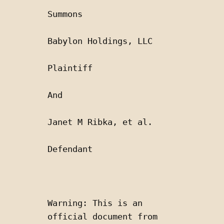
Summons
Babylon Holdings, LLC
Plaintiff
And 
Janet M Ribka, et al.
Defendant
Warning: This is an 
official document from 