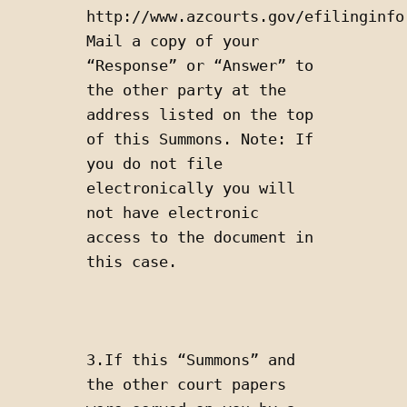
http://www.azcourts.gov/efilinginfor
Mail a copy of your 
“Response” or “Answer” to 
the other party at the 
address listed on the top 
of this Summons. Note: If 
you do not file 
electronically you will 
not have electronic 
access to the document in 
this case.
3.If this “Summons” and 
the other court papers 