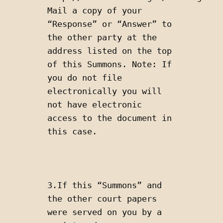
Mail a copy of your 
“Response” or “Answer” to 
the other party at the 
address listed on the top 
of this Summons. Note: If 
you do not file 
electronically you will 
not have electronic 
access to the document in 
this case.
3.If this “Summons” and 
the other court papers 
were served on you by a 