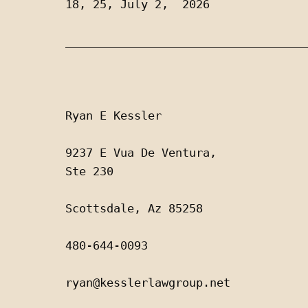
18, 25, July 2,  2026
___________________________________
Ryan E Kessler
9237 E Vua De Ventura, 
Ste 230
Scottsdale, Az 85258
480-644-0093
ryan@kesslerlawgroup.net