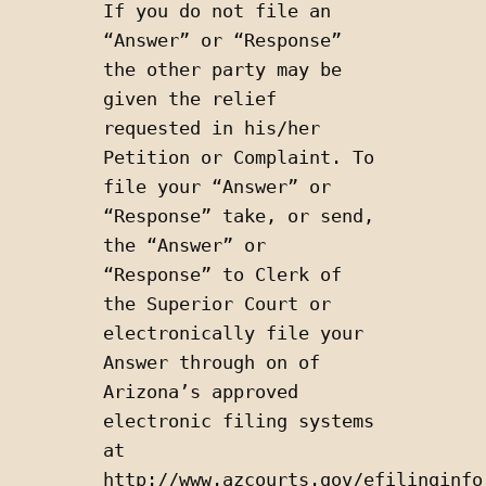
If you do not file an 
“Answer” or “Response” 
the other party may be 
given the relief 
requested in his/her 
Petition or Complaint. To 
file your “Answer” or 
“Response” take, or send, 
the “Answer” or 
“Response” to Clerk of 
the Superior Court or 
electronically file your 
Answer through on of 
Arizona’s approved 
electronic filing systems 
at 
http://www.azcourts.gov/efilinginfor