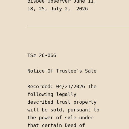
Bisbee Observer June 11, 
18, 25, July 2,  2026
___________________________________
TS# 26-066
Notice Of Trustee’s Sale 
Recorded: 04/21/2026 The 
following legally 
described trust property 
will be sold, pursuant to 
the power of sale under 
that certain Deed of 