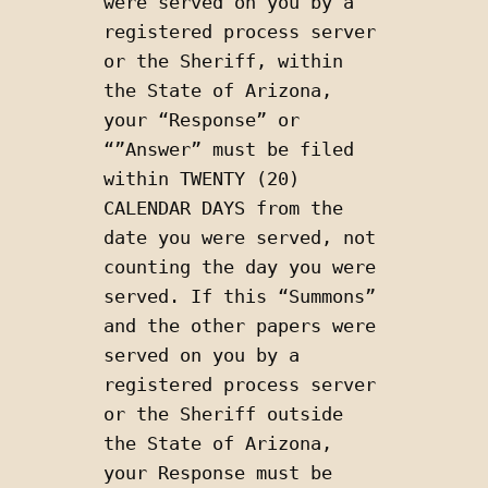
were served on you by a 
registered process server 
or the Sheriff, within 
the State of Arizona, 
your “Response” or 
“”Answer” must be filed 
within TWENTY (20) 
CALENDAR DAYS from the 
date you were served, not 
counting the day you were 
served. If this “Summons” 
and the other papers were 
served on you by a 
registered process server 
or the Sheriff outside 
the State of Arizona, 
your Response must be 