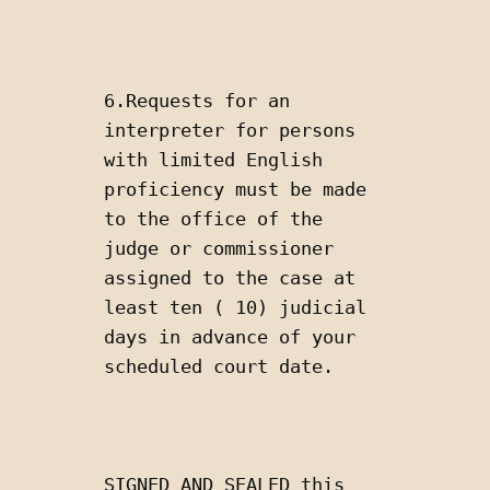
6.Requests for an 
interpreter for persons 
with limited English 
proficiency must be made 
to the office of the 
judge or commissioner 
assigned to the case at 
least ten ( 10) judicial 
days in advance of your 
scheduled court date.
SIGNED AND SEALED this 