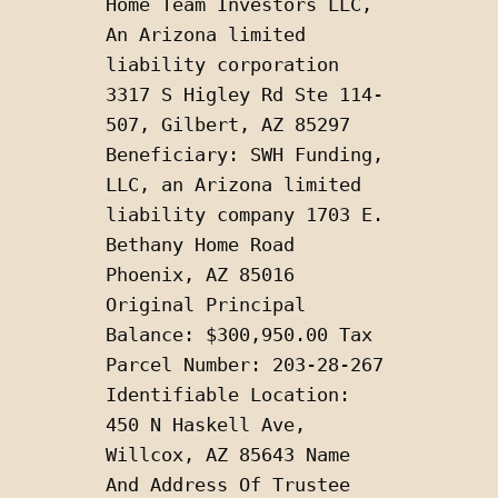
Home Team Investors LLC, 
An Arizona limited 
liability corporation 
3317 S Higley Rd Ste 114-
507, Gilbert, AZ 85297 
Beneficiary: SWH Funding, 
LLC, an Arizona limited 
liability company 1703 E. 
Bethany Home Road 
Phoenix, AZ 85016 
Original Principal 
Balance: $300,950.00 Tax 
Parcel Number: 203-28-267 
Identifiable Location: 
450 N Haskell Ave, 
Willcox, AZ 85643 Name 
And Address Of Trustee 