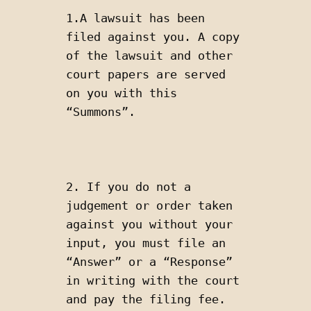
1.A lawsuit has been 
filed against you. A copy 
of the lawsuit and other 
court papers are served 
on you with this 
“Summons”. 
2. If you do not a 
judgement or order taken 
against you without your 
input, you must file an 
“Answer” or a “Response” 
in writing with the court 
and pay the filing fee. 