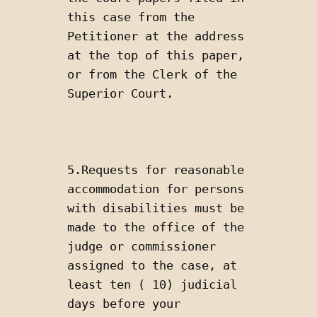
this case from the 
Petitioner at the address 
at the top of this paper, 
or from the Clerk of the 
Superior Court.
5.Requests for reasonable 
accommodation for persons 
with disabilities must be 
made to the office of the 
judge or commissioner 
assigned to the case, at 
least ten ( 10) judicial 
days before your 