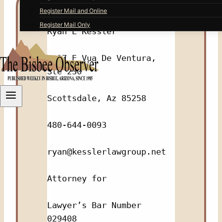
Register Mail and Online
Register Mail Only
Ryan E Kessler
9237 E Vua De Ventura, 
Ste 230
Scottsdale, Az 85258
480-644-0093
ryan@kesslerlawgroup.net
Attorney for
Lawyer’s Bar Number 
029408