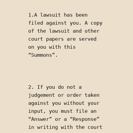
1.A lawsuit has been 
filed against you. A copy 
of the lawsuit and other 
court papers are served 
on you with this 
“Summons”. 
2. If you do not a 
judgement or order taken 
against you without your 
input, you must file an 
“Answer” or a “Response” 
in writing with the court 