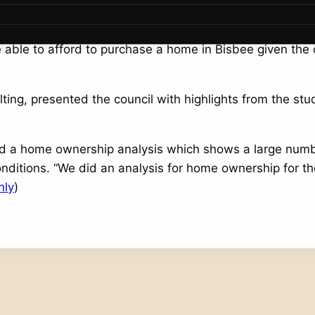
l with a comprehensive housing study update at the Mar
able to afford to purchase a home in Bisbee given the 
ing, presented the council with highlights from the stud
cted a home ownership analysis which shows a large nu
nditions. “We did an analysis for home ownership for th
nly
)