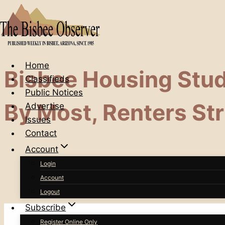
Skip
to
content
Home
Bisbee Housing Stu
Classifieds
Public Notices
By Most, Renters St
Advertise
Issues
Contact
Account
Login
Account
Logout
Subscribe
Register Online Only