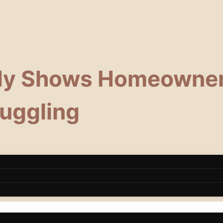
dy Shows Homeowner
ruggling