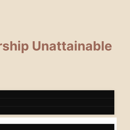
ship Unattainable