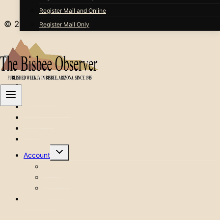
Register Mail and Online
© 2026 The Bisbee Observer
Register Mail Only
Home
Classifieds
Public Notices
Advertise
Issues
Contact
Toggle
Account
child
menu
Login
Account
Logout
Subscribe