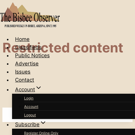
Skip
to
content
Home
Restricted content
Classifieds
Public Notices
Advertise
Issues
Contact
Account
Login
Account
Logout
Subscribe
Register Online Only