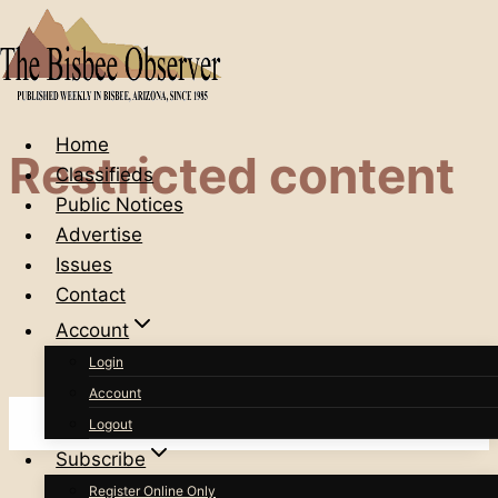
Skip
to
content
Home
Restricted content
Classifieds
Public Notices
Advertise
Issues
Contact
Account
Login
Account
Logout
Subscribe
Register Online Only