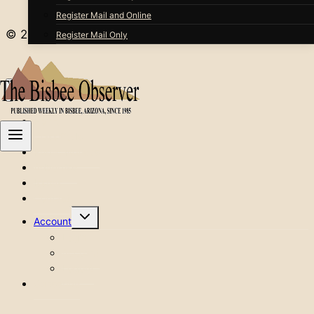
Register Mail and Online
© 2026 The Bisbee Observer
Register Mail Only
Home
Classifieds
Public Notices
Advertise
Issues
Contact
Toggle
Account
child
menu
Login
Account
Logout
Subscribe