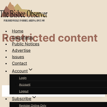
Skip
to
content
Home
Restricted content
Classifieds
Public Notices
Advertise
Issues
Contact
Account
Login
Account
Logout
Subscribe
Register Online Only