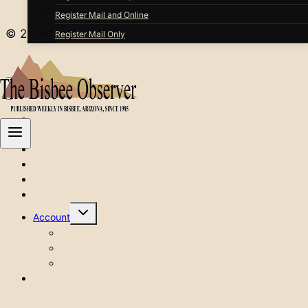
Register Mail and Online
© 2026 The Bisbee Observer
Register Mail Only
Home
Classifieds
Public Notices
Advertise
Issues
Contact
Toggle
Account
child
menu
Login
Account
Logout
Subscribe