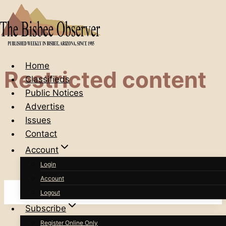
Skip
to
content
Home
Restricted content
Classifieds
Public Notices
Advertise
Issues
Contact
Account
Login
Account
Logout
Subscribe
Register Online Only