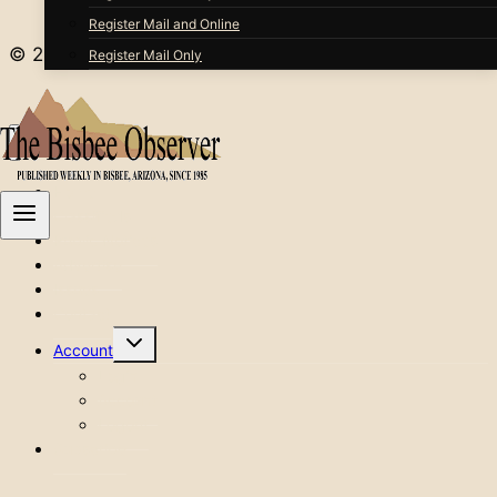
Register Mail and Online
© 2026 The Bisbee Observer
Register Mail Only
Home
Classifieds
Public Notices
Advertise
Issues
Contact
Toggle
Account
child
menu
Login
Account
Logout
Subscribe