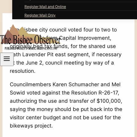
Register Mail and Online
Register Mail Only
The Bisbee city council voted four to two to
transfer funds from Capital Improvement,
originally bed tax funds, for the shared use
path Lavender Pit east segment, if necessary
at the June 2, council meeting by way of a
resolution.
Councilmembers Karen Schumacher and Mel
Sowid voted against the Resolution R-26-17,
authorizing the use and transfer of $100,000,
saying the money should be put back into the
visitor center budget and not be used for the
bikeways project.