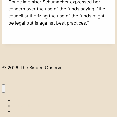
Councilmember Schumacher expressed her
concern over the use of the funds saying, “the
council authorizing the use of the funds might
be legal but is against best practices.”
© 2026 The Bisbee Observer
Home
Classifieds
Public Notices