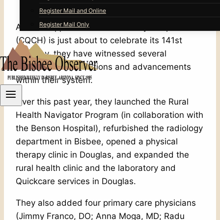
Register Mail and Online
Register Mail Only
As the Copper Queen Community Hospital
(CQCH) is just about to celebrate its 141st
birthday, they have witnessed several
achievements, additions and advancements
within their system.
Over this past year, they launched the Rural
Health Navigator Program (in collaboration with
the Benson Hospital), refurbished the radiology
department in Bisbee, opened a physical
therapy clinic in Douglas, and expanded the
rural health clinic and the laboratory and
Quickcare services in Douglas.
They also added four primary care physicians
(Jimmy Franco, DO; Anna Moga, MD; Radu