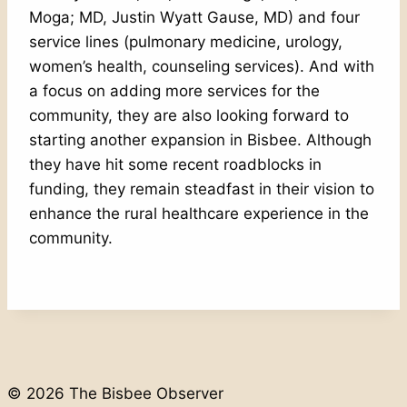
Moga; MD, Justin Wyatt Gause, MD) and four
service lines (pulmonary medicine, urology,
women’s health, counseling services). And with
a focus on adding more services for the
community, they are also looking forward to
starting another expansion in Bisbee. Although
they have hit some recent roadblocks in
funding, they remain steadfast in their vision to
enhance the rural healthcare experience in the
community.
© 2026 The Bisbee Observer