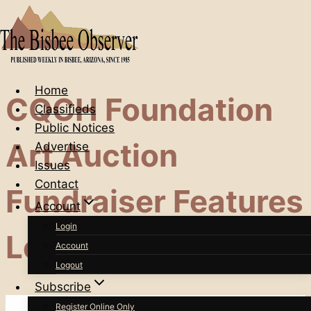
Skip
to
content
Home
CQCH Foundation
Classifieds
Public Notices
Art Auction
Advertise
Issues
Contact
Fundraiser Features
Account
Login
Lots Of Local Talent
Account
Logout
Subscribe
Register Online Only