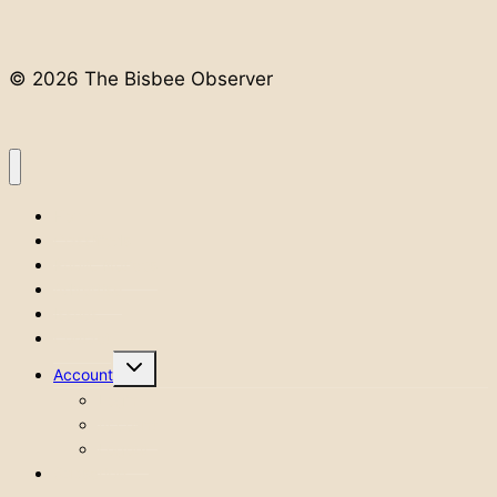
© 2026 The Bisbee Observer
Home
Classifieds
Public Notices
Advertise
Issues
Contact
Toggle
Account
child
menu
Login
Account
Logout
Subscribe