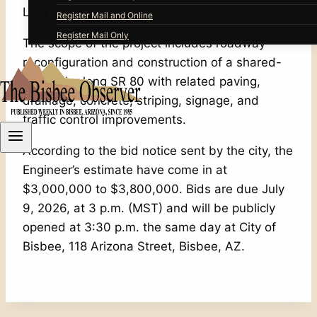
Lavender Pit walking and bike path.
Register Mail and Online
Register Mail Only
The scope of the project includes roadway
reconfiguration and construction of a shared-
use path along SR 80 with related paving,
drainage, concrete, striping, signage, and
traffic control improvements.
According to the bid notice sent by the city, the
Engineer’s estimate have come in at
$3,000,000 to $3,800,000. Bids are due July
9, 2026, at 3 p.m. (MST) and will be publicly
opened at 3:30 p.m. the same day at City of
Bisbee, 118 Arizona Street, Bisbee, AZ.