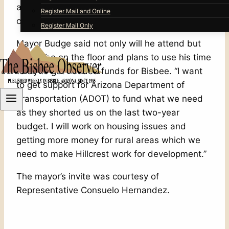
attend the Arizona House of Representatives
Register Mail and Online
opening day at the state capitol on January 12.
Register Mail Only
Mayor Budge said not only will he attend but
he will be on the floor and plans to use his time
to try to get needed funds for Bisbee. “I want
to get support for Arizona Department of
Transportation (ADOT) to fund what we need
as they shorted us on the last two-year
budget. I will work on housing issues and
getting more money for rural areas which we
need to make Hillcrest work for development.”
The mayor’s invite was courtesy of
Representative Consuelo Hernandez.