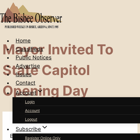
Skip
to
content
Home
Mayor Invited To
Classifieds
Public Notices
State Capitol
Advertise
Issues
Contact
Opening Day
Account
Login
Account
Logout
Subscribe
Bisbee Mayor Ken Budge has been invited to
Register Online Only