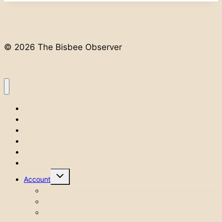
© 2026 The Bisbee Observer
Home
Classifieds
Public Notices
Advertise
Issues
Contact
Toggle
Account
child
menu
Login
Account
Logout