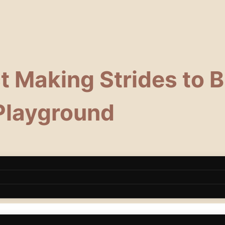
 Making Strides to Bu
 Playground