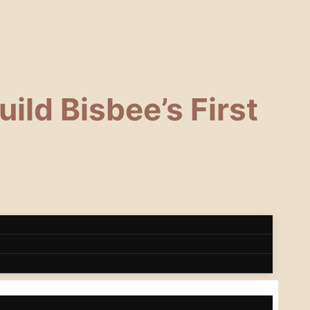
ild Bisbee’s First