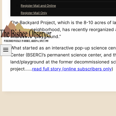
Register Mail and Online
It takes collaboration and resilience to make new,
Register Mail Only
The Backyard Project, which is the 8-10 acres of
San Jose neighborhood, has recently reorganized a
interactive “playground.”
What started as an interactive pop-up science cen
Center (BSERC)’s permanent science center, and t
land/playground at the former decommissioned schoo
project..….
read full story (online subscribers only
)