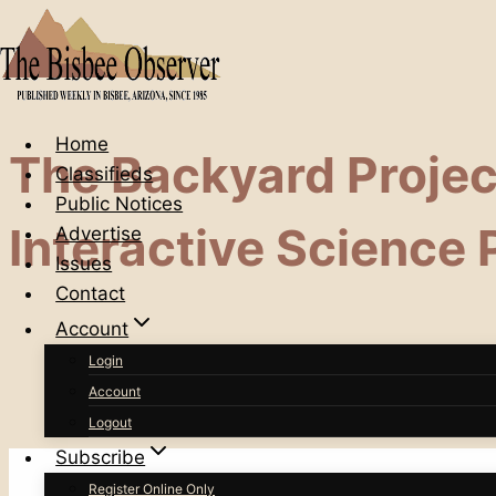
Skip
to
content
Home
The Backyard Project
Classifieds
Public Notices
Interactive Science
Advertise
Issues
Contact
Account
Login
Account
Logout
Subscribe
Register Online Only