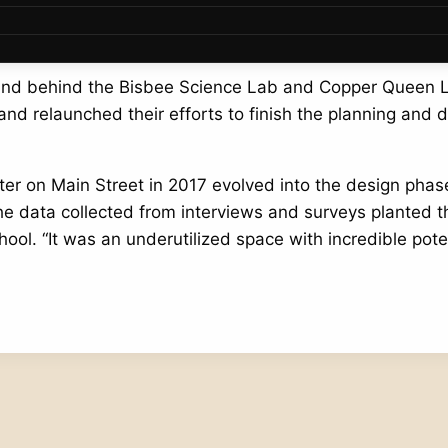
 big ideas become a reality, especially in a small-town 
 land behind the Bisbee Science Lab and Copper Queen 
nd relaunched their efforts to finish the planning and 
ter on Main Street in 2017 evolved into the design pha
he data collected from interviews and surveys planted 
l. “It was an underutilized space with incredible potent