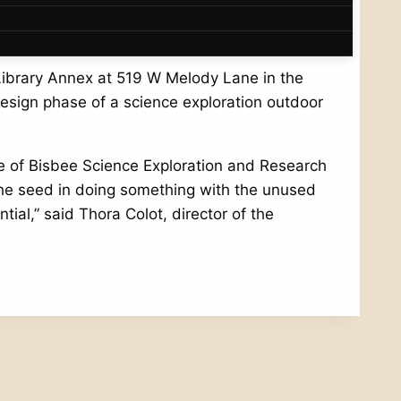
community.
Library Annex at 519 W Melody Lane in the
design phase of a science exploration outdoor
se of Bisbee Science Exploration and Research
the seed in doing something with the unused
ial,” said Thora Colot, director of the