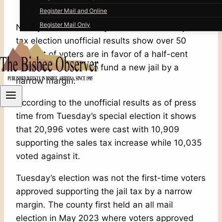
Register Mail and Online
Register Mail Only
Nearly two and a half years after the first jail
tax election unofficial results show over 50
percent of voters are in favor of a half-cent
sales tax increase to fund a new jail by a
narrow margin.
According to the unofficial results as of press
time from Tuesday’s special election it shows
that 20,996 votes were cast with 10,909
supporting the sales tax increase while 10,035
voted against it.
Tuesday’s election was not the first-time voters
approved supporting the jail tax by a narrow
margin. The county first held an all mail
election in May 2023 where voters approved