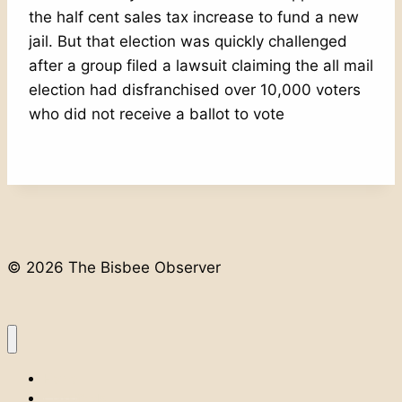
the half cent sales tax increase to fund a new
jail. But that election was quickly challenged
after a group filed a lawsuit claiming the all mail
election had disfranchised over 10,000 voters
who did not receive a ballot to vote
© 2026 The Bisbee Observer
Home
Classifieds