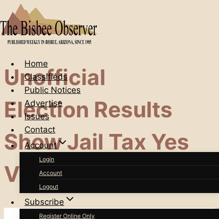
Skip
to
content
Home
Unofficial
Classifieds
Public Notices
Election Results
Advertise
Issues
Contact
Show Jail Tax Yes
Account
Login
Votes In The Lead
Account
Logout
Subscribe
Register Online Only