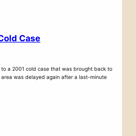
 Cold Case
n to a 2001 cold case that was brought back to
t area was delayed again after a last-minute