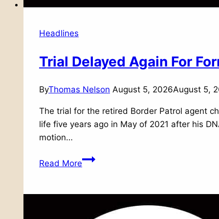
Headlines
Trial Delayed Again For F
By
Thomas Nelson
August 5, 2026
August 5, 
The trial for the retired Border Patrol agent
life five years ago in May of 2021 after his 
motion…
Trial
Read More
Delayed
Again
For
Former