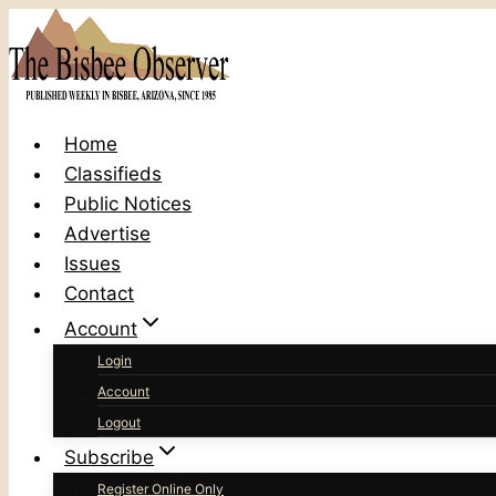
Skip
to
content
Home
Classifieds
Public Notices
Advertise
Issues
Contact
Account
Login
Account
Logout
Subscribe
Register Online Only