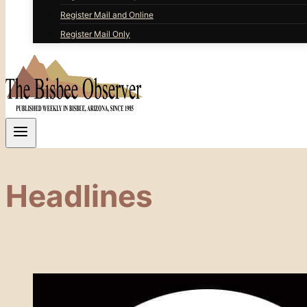
Register Mail and Online
Register Mail Only
Headlines