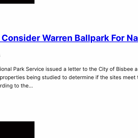
Consider Warren Ballpark For Na
6
onal Park Service issued a letter to the City of Bisbee a
properties being studied to determine if the sites mee
rding to the…