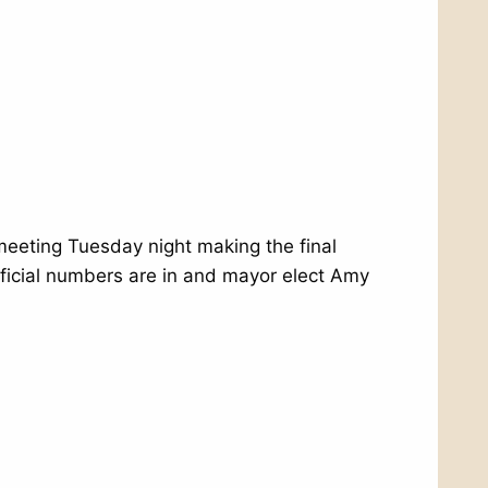
 meeting Tuesday night making the final
official numbers are in and mayor elect Amy