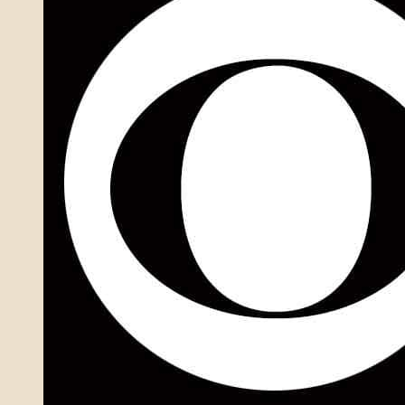
BP
Agent
In
2001
Gym
Club
Cold
Case