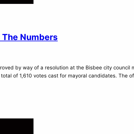
By The Numbers
proved by way of a resolution at the Bisbee city council
a total of 1,610 votes cast for mayoral candidates. The 