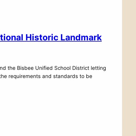
tional Historic Landmark
nd the Bisbee Unified School District letting
t the requirements and standards to be