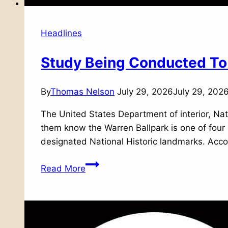
Headlines
Study Being Conducted To 
By
Thomas Nelson
July 29, 2026
July 29, 202
The United States Department of interior, Nati
them know the Warren Ballpark is one of four 
designated National Historic landmarks. Acco
Study
Read More
Being
Conducted
To
Consider