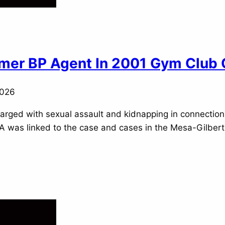
ormer BP Agent In 2001 Gym Club
2026
 charged with sexual assault and kidnapping in connectio
DNA was linked to the case and cases in the Mesa-Gilber