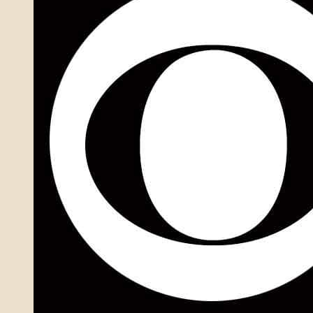
Numbers