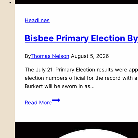
Headlines
Bisbee Primary Election 
By
Thomas Nelson
August 5, 2026
The July 21, Primary Election results were ap
election numbers official for the record with 
Burkert will be sworn in as…
Bisbee
Read More
Primary
Election
By
The